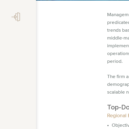
Managemen
predicate
trends bas
middle-ma
implement
operations
period.
The firm 
demograph
scalable 
Top-Do
Regional 
Objecti