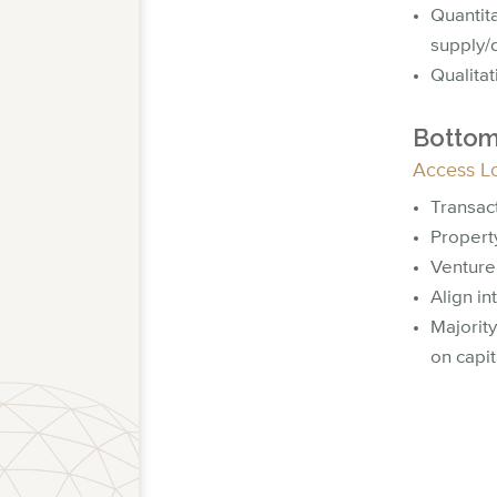
Quantit
supply/
Qualita
Bottom
Access L
Transac
Property
Venture
Align in
Majority
on capit