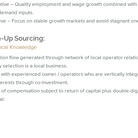
ative – Quality employment and wage growth combined with 
demand inputs.
tive – Focus on stable growth markets and avoid stagnant on
-Up Sourcing:
ocal Knowledge
tion flow generated through network of local operator relati
 selection is a local business.
 with experienced owner / operators who are vertically integ
terests through co-investment.
 of compensation subject to return of capital plus double dig
al.