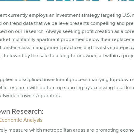
t currently employs an investment strategy targeting U.S. 
d on trend data that we believe presents compelling and pr
ed on our research. Always seeking profit creation as a cor
rket multifamily apartment properties below their replaceme
 best-in-class management practices and invests strategic c
, followed by the sale to a long-term owner, all within a proj
applies a disciplined investment process marrying top-down
ic research with bottom-up sourcing by accessing local kn
network of owner/operators.
wn Research:
Economic Analysis
vely measure which metropolitan areas are promoting economi