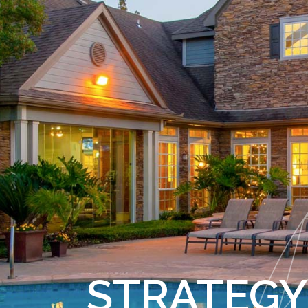
STRATEGY