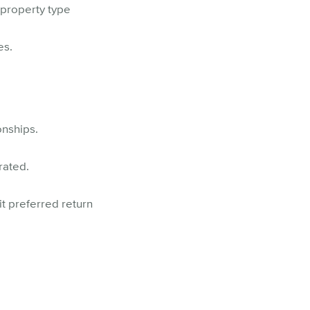
property type
es.
onships.
rated.
it preferred return