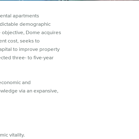
rental apartments
edictable demographic
e objective, Dome acquires
nt cost, seeks to
apital to improve property
ected three- to five-year
 economic and
owledge via an expansive,
c vitality.