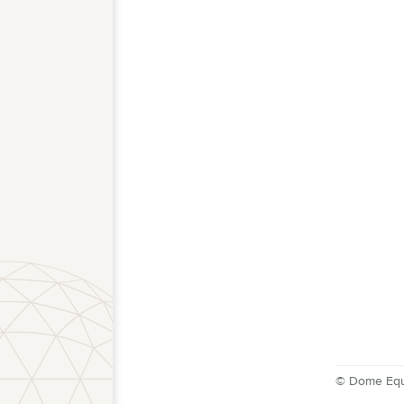
© Dome Equ