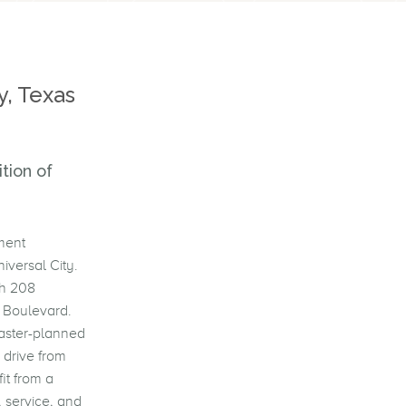
y, Texas
tion of
ment
iversal City.
th 208
y Boulevard.
aster-planned
 drive from
it from a
 service, and