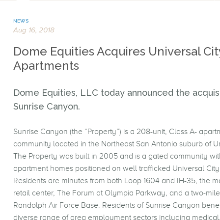
NEWS
Aug 16, 2018
Dome Equities Acquires Universal Cit
Apartments
Dome Equities, LLC today announced the acquisi
Sunrise Canyon.
Sunrise Canyon (the “Property”) is a 208-unit, Class A- apart
community located in the Northeast San Antonio suburb of Un
The Property was built in 2005 and is a gated community wi
apartment homes positioned on well trafficked Universal Cit
Residents are minutes from both Loop 1604 and IH-35, the m
retail center, The Forum at Olympia Parkway, and a two-mile
Randolph Air Force Base. Residents of Sunrise Canyon benef
diverse range of area employment sectors including medical,