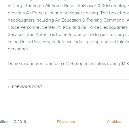
military. Randolph Air Force Base totals over 11,000 employ
provides Air Force pilot and navigator training. The base hou
headquarters including Air Education & Training Command (A
Force Personnel Center (AFPC), and Air Force Headquarters 
Services. San Antonio is home to one of the largest military 
in the United States with defense industry employment totali
personnel.
Dome’s apartment portfolio of 29 properties totals nearly $1.3 
PREVIOUS POST
ities LLC 2016
Disclaimer
Cookies