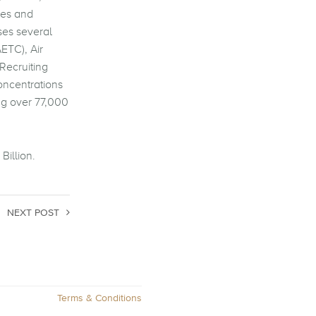
ees and
ses several
ETC), Air
Recruiting
concentrations
ng over 77,000
Billion.
NEXT POST
Terms & Conditions